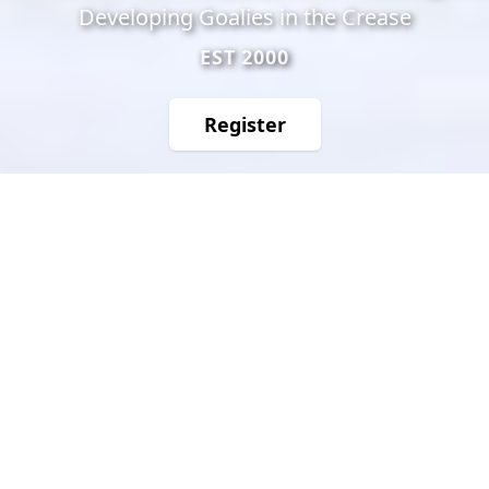
Developing Goalies in the Crease
EST 2000
Register
f
𝕏
IG
TT
Success Stories