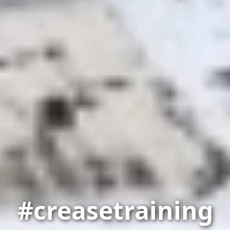
#creasetraining