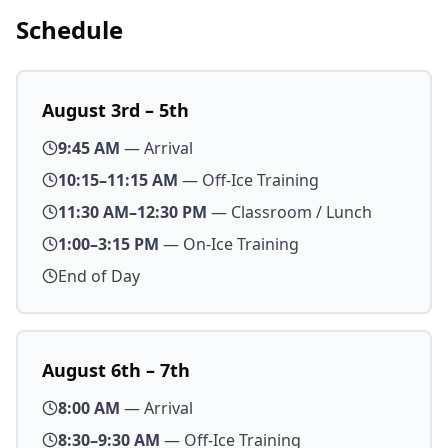
Schedule
August 3rd – 5th
9:45 AM
— Arrival
10:15–11:15 AM
— Off-Ice Training
11:30 AM–12:30 PM
— Classroom / Lunch
1:00–3:15 PM
— On-Ice Training
End of Day
August 6th – 7th
8:00 AM
— Arrival
8:30–9:30 AM
— Off-Ice Training