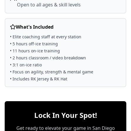
Open to all ages & skill levels
What's Included
• Elite coaching staff at every station
• 5 hours off-ice training
• 11 hours on-ice training
• 2 hours classroom / video breakdown
• 3:1 on-ice ratio
• Focus on agility, strength & mental game
• Includes RK Jersey & RK Hat
Lock In Your Spot!
Get ready to elevate your game in San Diego