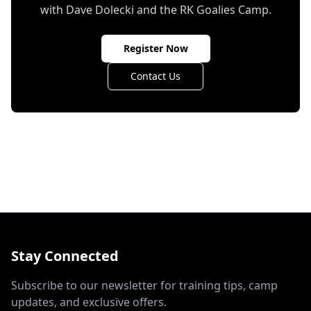
with Dave Dolecki and the RK Goalies Camp.
Register Now
Contact Us
Stay Connected
Subscribe to our newsletter for training tips, camp
updates, and exclusive offers.