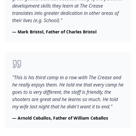
development skills they learn at The Crease
translates into greater dedication in other areas of
their lives (e.g. School).
"
—
Mark Bristol, Father of Charles Bristol
"
This is his third camp in a row with The Crease and
he really enjoys them. He told me that every camp he
goes to is very different, the staff is friendly, the
shooters are great and he learns so much. He told
my wife last night that he didn't want it to end.
"
—
Arnold Ceballos, Father of William Ceballos