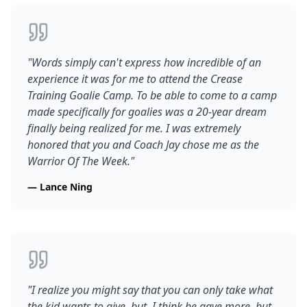
"
Words simply can't express how incredible of an
experience it was for me to attend the Crease
Training Goalie Camp. To be able to come to a camp
made specifically for goalies was a 20-year dream
finally being realized for me. I was extremely
honored that you and Coach Jay chose me as the
Warrior Of The Week.
"
—
Lance Ning
"
I realize you might say that you can only take what
the kid wants to give, but, I think he gave more, but