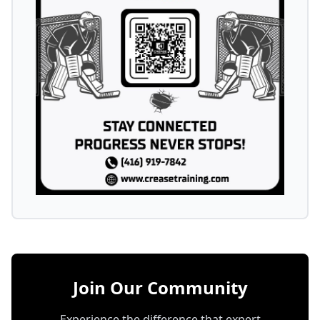
Join Our Community
Experience the difference that expert