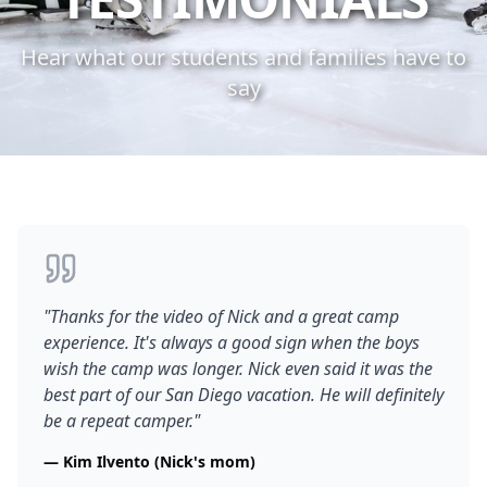
Hear what our students and families have to
say
"
Thanks for the video of Nick and a great camp
experience. It's always a good sign when the boys
wish the camp was longer. Nick even said it was the
best part of our San Diego vacation. He will definitely
be a repeat camper.
"
—
Kim Ilvento (Nick's mom)