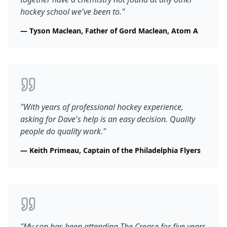
hockey school we've been to.
"
—
Tyson Maclean, Father of Gord Maclean, Atom A
"
With years of professional hockey experience,
asking for Dave's help is an easy decision. Quality
people do quality work.
"
—
Keith Primeau, Captain of the Philadelphia Flyers
"
My son has been attending The Crease for five years