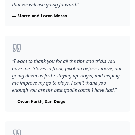
that we will use going forward.
"
—
Marco and Loren Moras
"
I want to thank you for all the tips and tricks you
gave me. Gloves in front, pivoting before I move, not
going down as fast / staying up longer, and helping
me improve my go to plays. I can't thank you
enough you are the best goalie coach I have had.
"
—
Owen Kurth, San Diego