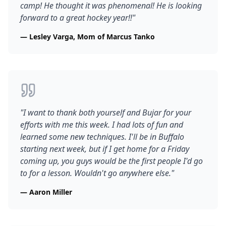
camp! He thought it was phenomenal! He is looking
forward to a great hockey year!!
"
—
Lesley Varga, Mom of Marcus Tanko
"
I want to thank both yourself and Bujar for your
efforts with me this week. I had lots of fun and
learned some new techniques. I'll be in Buffalo
starting next week, but if I get home for a Friday
coming up, you guys would be the first people I'd go
to for a lesson. Wouldn't go anywhere else.
"
—
Aaron Miller