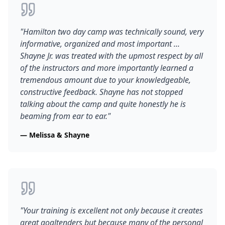
"
Hamilton two day camp was technically sound, very
informative, organized and most important ...
Shayne Jr. was treated with the upmost respect by all
of the instructors and more importantly learned a
tremendous amount due to your knowledgeable,
constructive feedback. Shayne has not stopped
talking about the camp and quite honestly he is
beaming from ear to ear.
"
—
Melissa & Shayne
"
Your training is excellent not only because it creates
great goaltenders but because many of the personal