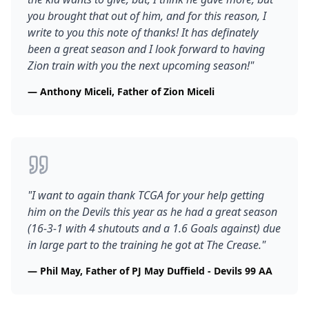
you brought that out of him, and for this reason, I
write to you this note of thanks! It has definately
been a great season and I look forward to having
Zion train with you the next upcoming season!
"
—
Anthony Miceli, Father of Zion Miceli
"
I want to again thank TCGA for your help getting
him on the Devils this year as he had a great season
(16-3-1 with 4 shutouts and a 1.6 Goals against) due
in large part to the training he got at The Crease.
"
—
Phil May, Father of PJ May Duffield - Devils 99 AA