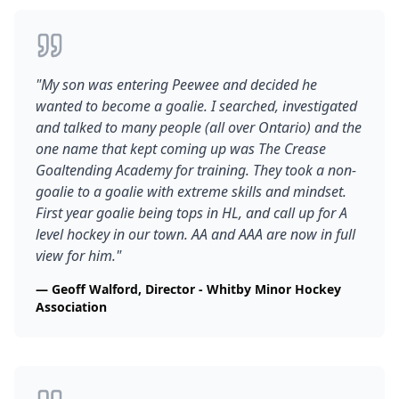
"
My son was entering Peewee and decided he
wanted to become a goalie. I searched, investigated
and talked to many people (all over Ontario) and the
one name that kept coming up was The Crease
Goaltending Academy for training. They took a non-
goalie to a goalie with extreme skills and mindset.
First year goalie being tops in HL, and call up for A
level hockey in our town. AA and AAA are now in full
view for him.
"
—
Geoff Walford, Director - Whitby Minor Hockey
Association