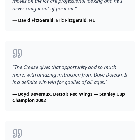
moves on the ice are professional looking and he's
never caught out of position.
"
—
David FitzGerald, Eric Fitzgerald, HL
"
The Crease gives that opportunity and so much
more, with amazing instruction from Dave Dolecki. It
is a definite win-win for goalies of all ages.
"
—
Boyd Deveraux, Detroit Red Wings — Stanley Cup
Champion 2002