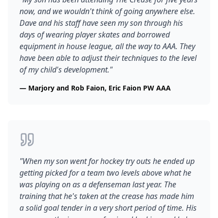
now, and we wouldn't think of going anywhere else.
Dave and his staff have seen my son through his
days of wearing player skates and borrowed
equipment in house league, all the way to AAA. They
have been able to adjust their techniques to the level
of my child's development.
"
—
Marjory and Rob Faion, Eric Faion PW AAA
"
When my son went for hockey try outs he ended up
getting picked for a team two levels above what he
was playing on as a defenseman last year. The
training that he's taken at the crease has made him
a solid goal tender in a very short period of time. His