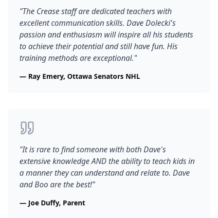
"
The Crease staff are dedicated teachers with
excellent communication skills. Dave Dolecki's
passion and enthusiasm will inspire all his students
to achieve their potential and still have fun. His
training methods are exceptional.
"
—
Ray Emery, Ottawa Senators NHL
"
It is rare to find someone with both Dave's
extensive knowledge AND the ability to teach kids in
a manner they can understand and relate to. Dave
and Boo are the best!
"
—
Joe Duffy, Parent