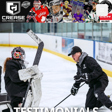
TESTIMONIALS