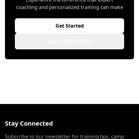
coaching and personalized training can make
Get Started
Call: 416-919-7842
Stay Connected
Subscribe to our newsletter for training tips, camp