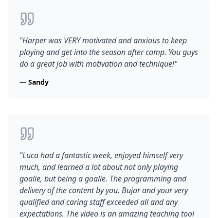
"
Harper was VERY motivated and anxious to keep
playing and get into the season after camp. You guys
do a great job with motivation and technique!
"
—
Sandy
"
Luca had a fantastic week, enjoyed himself very
much, and learned a lot about not only playing
goalie, but being a goalie. The programming and
delivery of the content by you, Bujar and your very
qualified and caring staff exceeded all and any
expectations. The video is an amazing teaching tool