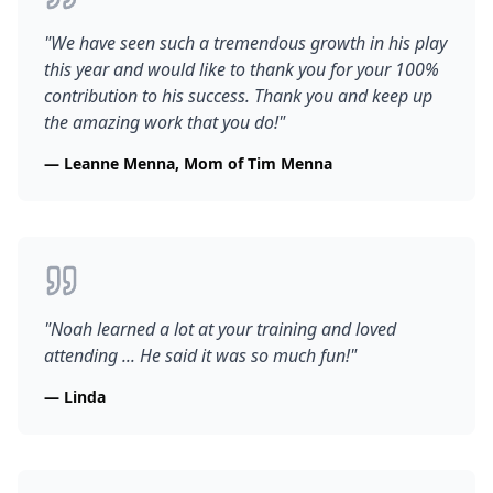
"
We have seen such a tremendous growth in his play
this year and would like to thank you for your 100%
contribution to his success. Thank you and keep up
the amazing work that you do!
"
—
Leanne Menna, Mom of Tim Menna
"
Noah learned a lot at your training and loved
attending ... He said it was so much fun!
"
—
Linda