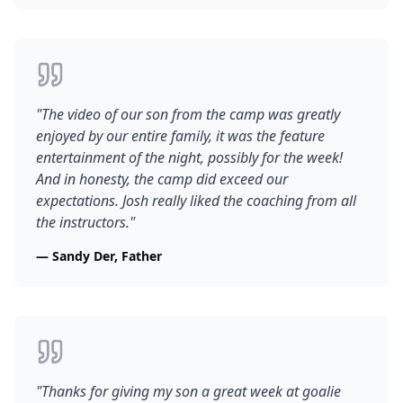
"
The video of our son from the camp was greatly
enjoyed by our entire family, it was the feature
entertainment of the night, possibly for the week!
And in honesty, the camp did exceed our
expectations. Josh really liked the coaching from all
the instructors.
"
—
Sandy Der, Father
"
Thanks for giving my son a great week at goalie