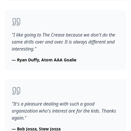
"
I like going to The Crease because we don't do the
same drills over and over. It is always different and
interesting.
"
—
Ryan Duffy, Atom AAA Goalie
"
It's a pleasure dealing with such a good
organization who's interest are for the kids. Thanks
again.
"
—
Bob Josza, Stew Josza