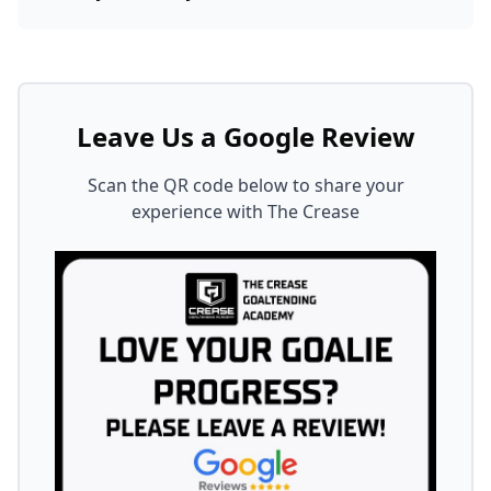
Leave Us a Google Review
Scan the QR code below to share your
experience with The Crease