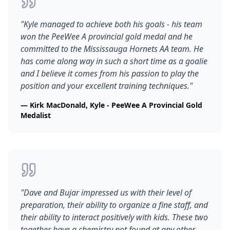
"
Kyle managed to achieve both his goals - his team
won the PeeWee A provincial gold medal and he
committed to the Mississauga Hornets AA team. He
has come along way in such a short time as a goalie
and I believe it comes from his passion to play the
position and your excellent training techniques.
"
—
Kirk MacDonald, Kyle - PeeWee A Provincial Gold
Medalist
"
Dave and Bujar impressed us with their level of
preparation, their ability to organize a fine staff, and
their ability to interact positively with kids. These two
together have a chemistry not found at any other